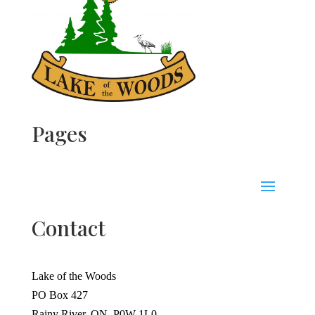
Pages
Contact
Lake of the Woods
PO Box 427
Rainy River, ON, P0W 1L0