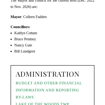
The Mayor and council for the current term (Dec. 2022
to Nov. 2026) are:
Mayor
: Colleen Fadden
Councillors:
Kaitlyn Cottam
Bruce Pentney
Nancy Gate
Bill Lundgren
ADMINISTRATION
BUDGET AND OTHER FINANCIAL
INFORMATION AND REPORTING
BY-LAWS
LAKE OF THE WOODS TWP