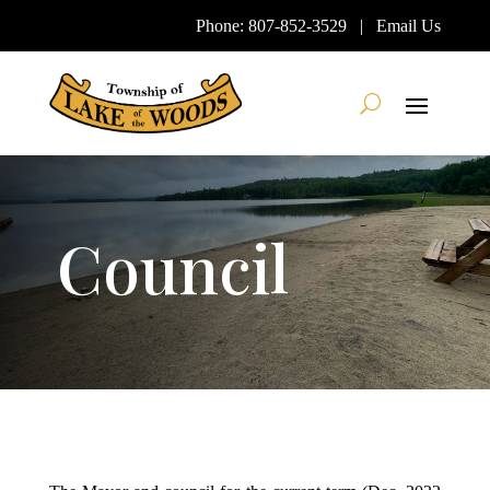
Skip
Phone:
807-852-3529
|
Email Us
To
Content
Search
Council