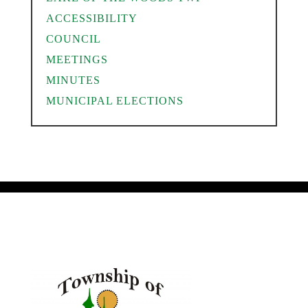
ACCESSIBILITY
COUNCIL
MEETINGS
MINUTES
MUNICIPAL ELECTIONS