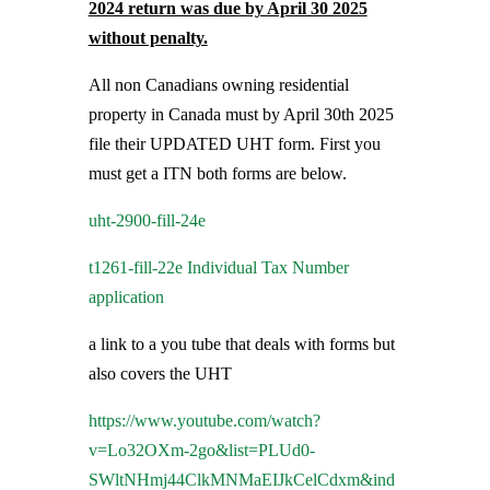
2024 return was due by April 30 2025
without penalty.
All non Canadians owning residential
property in Canada must by April 30th 2025
file their UPDATED UHT form. First you
must get a ITN both forms are below.
uht-2900-fill-24e
t1261-fill-22e Individual Tax Number
application
a link to a you tube that deals with forms but
also covers the UHT
https://www.youtube.com/watch?
v=Lo32OXm-2go&list=PLUd0-
SWltNHmj44ClkMNMaEIJkCelCdxm&ind