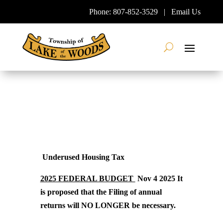
Skip
Phone:
807-852-3529
|
Email Us
To
Content
Search
Underused Housing Tax
2025 FEDERAL BUDGET
Nov 4 2025 It
is proposed that the Filing of annual
returns will NO LONGER be necessary.