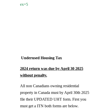
ex=5
Underused Housing Tax
2024 return was due by April 30 2025
without penalty.
All non Canadians owning residential
property in Canada must by April 30th 2025
file their UPDATED UHT form. First you
must get a ITN both forms are below.