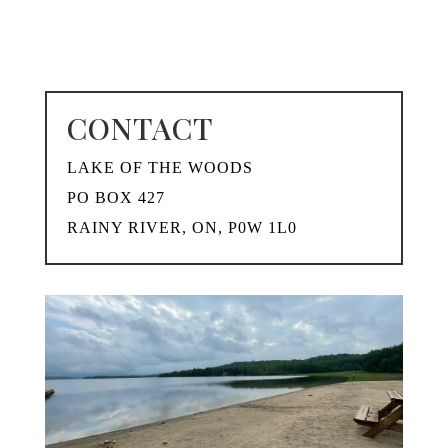
CONTACT
LAKE OF THE WOODS
PO BOX 427
RAINY RIVER, ON, P0W 1L0