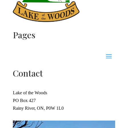
Pages
Contact
Lake of the Woods
PO Box 427
Rainy River, ON, P0W 1L0