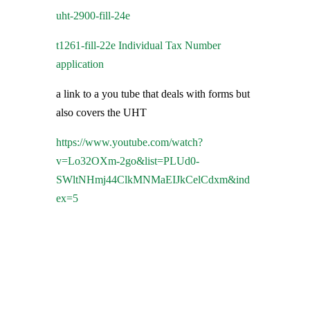
uht-2900-fill-24e
t1261-fill-22e Individual Tax Number
application
a link to a you tube that deals with forms but
also covers the UHT
https://www.youtube.com/watch?
v=Lo32OXm-2go&list=PLUd0-
SWltNHmj44ClkMNMaEIJkCelCdxm&ind
ex=5