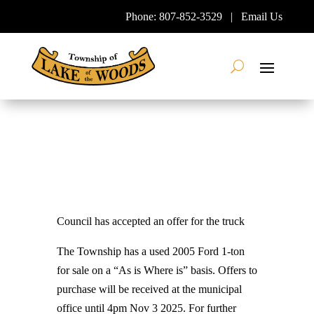
Skip
Phone:
807-852-3529
|
Email Us
To
Content
Search
Council has accepted an offer for the truck
The Township has a used 2005 Ford 1-ton
for sale on a “As is Where is” basis. Offers to
purchase will be received at the municipal
office until 4pm Nov 3 2025. For further