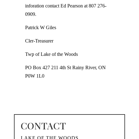
inforation contact Ed Pearson at 807 276-
0909.
Patrick W Giles
Cler-Treasurer
Twp of Lake of the Woods
PO Box 427 211 4th St Rainy River, ON
P0W 1L0
CONTACT
LAKE OF THE WOODS