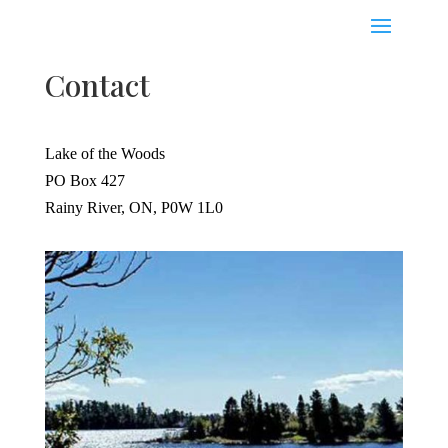
Contact
Lake of the Woods
PO Box 427
Rainy River, ON, P0W 1L0