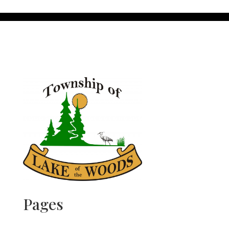
Pages