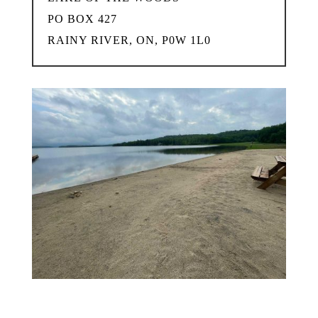
PO BOX 427
RAINY RIVER, ON, P0W 1L0