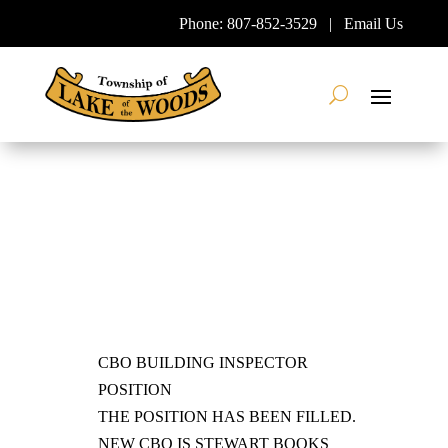
Skip
Phone:
807-852-3529
|
Email Us
To
Content
Search
CBO BUILDING INSPECTOR
POSITION
THE POSITION HAS BEEN FILLED.
NEW CBO IS STEWART BOOKS