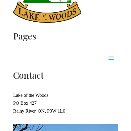
Pages
Contact
Lake of the Woods
PO Box 427
Rainy River, ON, P0W 1L0