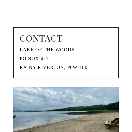
CONTACT
LAKE OF THE WOODS
PO BOX 427
RAINY RIVER, ON, P0W 1L0