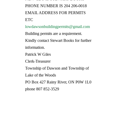
PHONE NUMBER IS 204 206-0018
EMAIL ADDRESS FOR PERMITS
ETC
lowdawsonbuildingpermits@gmail.com
Building permits are a requirement.
Kindly contact Stewart Books for further
information.
Patrick W Giles
Clerk-Treasurer
Township of Dawson and Township of
Lake of the Woods
PO Box 427 Rainy River, ON P0W 1L0
phone 807 852-3529